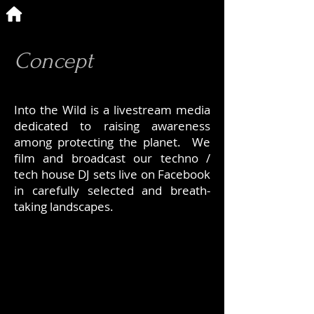
Concept
Into the Wild is a livestream media
dedicated to raising awareness
among protecting the planet. We
film and broadcast our techno /
tech house DJ sets live on Facebook
in carefully selected and breath-
taking landscapes.